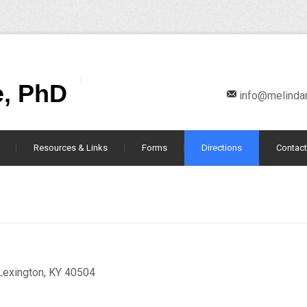
e, PhD
info@melind
Resources & Links
Forms
Directions
Contact
Lexington, KY 40504