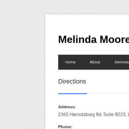
Melinda Moor
Home
About
Services
Directions
Address:
2365 Harrodsburg Rd. Suite B225, 
Phone: