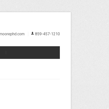
amoorephd.com
859-457-1210