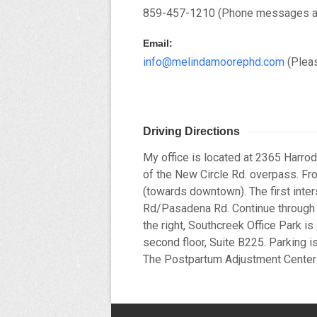
859-457-1210 (Phone messages are 
Email:
info@melindamoorephd.com
(Pleas
Driving Directions
My office is located at 2365 Harrod
of the New Circle Rd. overpass. Fr
(towards downtown). The first inter
Rd/Pasadena Rd. Continue through th
the right, Southcreek Office Park is 
second floor, Suite B225. Parking is
The Postpartum Adjustment Cente