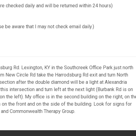
checked daily and will be returned within 24 hours)
e be aware that I may not check email daily.)
sburg Rd. Lexington, KY in the Southcreek Office Park just north
om New Circle Rd take the Harrodsburg Rd exit and turn North
section after the double diamond will be a light at Alexandria
is intersection and turn left at the next light (Burbank Rd is on
on the left). My office is in the second building on the right, on th
 on the front and on the side of the building. Look for signs for
r and Commonwealth Therapy Group.